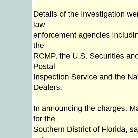
Details of the investigation we
law
enforcement agencies includin
the
RCMP, the U.S. Securities an
Postal
Inspection Service and the Nat
Dealers.
In announcing the charges, Ma
for the
Southern District of Florida, 