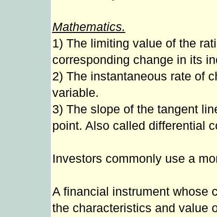
Mathematics.
1) The limiting value of the rat
corresponding change in its i
2) The instantaneous rate of ch
variable.
3) The slope of the tangent lin
point. Also called differential c
Investors commonly use a more 
A financial instrument whose 
the characteristics and value 