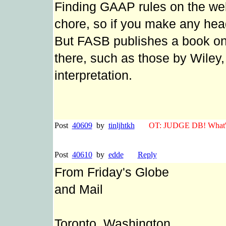
Finding GAAP rules on the we
chore, so if you make any head
But FASB publishes a book on
there, such as those by Wiley,
interpretation.
Post
40609
by
tinljhtkh
OT: JUDGE DB! What's 
Post
40610
by
edde
Reply
From Friday's Globe
and Mail
Toronto, Washington