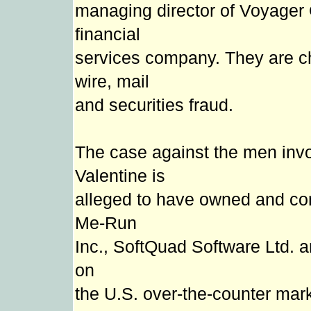
managing director of Voyager
financial
services company. They are c
wire, mail
and securities fraud.
The case against the men invo
Valentine is
alleged to have owned and cont
Me-Run
Inc., SoftQuad Software Ltd. a
on
the U.S. over-the-counter marke