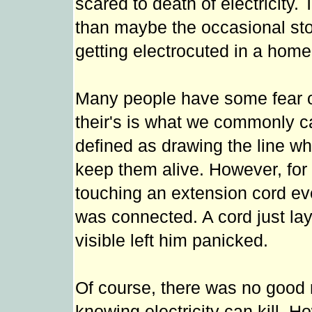
scared to death of electricity.
than maybe the occasional st
getting electrocuted in a home
Many people have some fear of
their's is what we commonly cal
defined as drawing the line wh
keep them alive. However, for B
touching an extension cord even
was connected. A cord just lay
visible left him panicked.
Of course, there was no good re
knowing electricity can kill. 