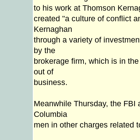
to his work at Thomson Kerna
created "a culture of conflic
Kernaghan
through a variety of investme
by the
brokerage firm, which is in t
out of
business.
Meanwhile Thursday, the FBI 
Columbia
men in other charges related t