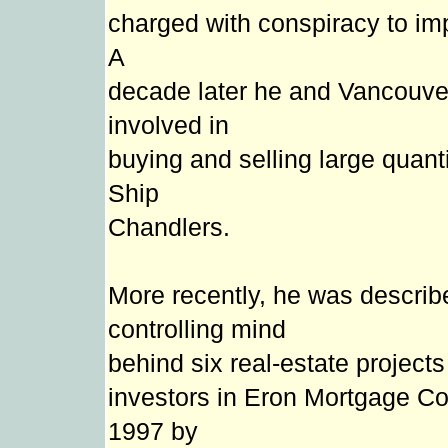
charged with conspiracy to im
A
decade later he and Vancouve
involved in
buying and selling large quanti
Ship
Chandlers.
More recently, he was describ
controlling mind
behind six real-estate project
investors in Eron Mortgage Cor
1997 by