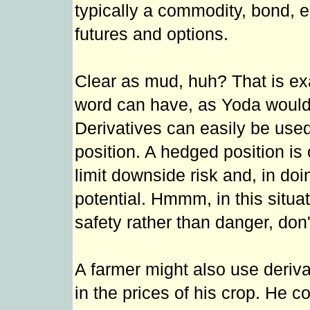
typically a commodity, bond, 
futures and options.
Clear as mud, huh? That is ex
word can have, as Yoda would s
Derivatives can easily be used
position. A hedged position is
limit downside risk and, in doi
potential. Hmmm, in this situa
safety rather than danger, don'
A farmer might also use deriva
in the prices of his crop. He co