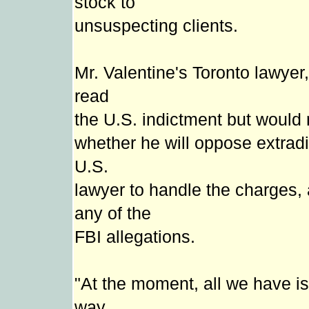
stock to
unsuspecting clients.
Mr. Valentine's Toronto lawye
read
the U.S. indictment but would 
whether he will oppose extradit
U.S.
lawyer to handle the charges,
any of the
FBI allegations.
"At the moment, all we have is 
way