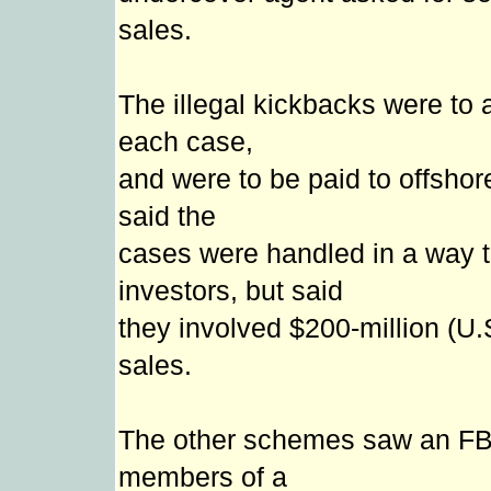
sales.
The illegal kickbacks were to a
each case,
and were to be paid to offsho
said the
cases were handled in a way t
investors, but said
they involved $200-million (U.
sales.
The other schemes saw an FB
members of a