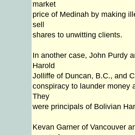
market
price of Medinah by making il
sell
shares to unwitting clients.
In another case, John Purdy 
Harold
Jolliffe of Duncan, B.C., and 
conspiracy to launder money a
They
were principals of Bolivian H
Kevan Garner of Vancouver an