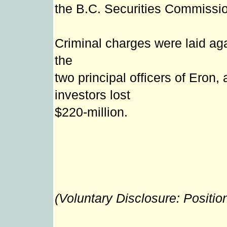
the B.C. Securities Commissi
Criminal charges were laid aga
the
two principal officers of Eron,
investors lost
$220-million.
(Voluntary Disclosure: Positio