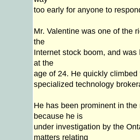
too early for anyone to respond
Mr. Valentine was one of the r
the
Internet stock boom, and was h
at the
age of 24. He quickly climbed 
specialized technology broke
He has been prominent in the
because he is
under investigation by the Ont
matters relating