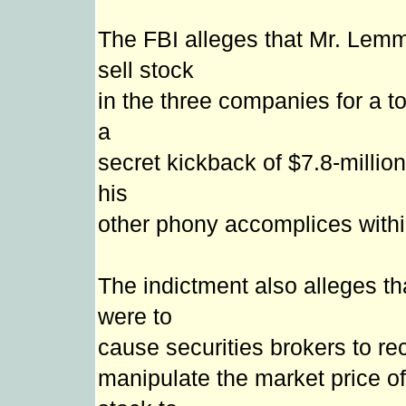
The FBI alleges that Mr. Lemm
sell stock
in the three companies for a tot
a
secret kickback of $7.8-millio
his
other phony accomplices with
The indictment also alleges t
were to
cause securities brokers to rec
manipulate the market price of