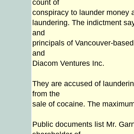
count of
conspiracy to launder money 
laundering. The indictment sa
and
principals of Vancouver-based
and
Diacom Ventures Inc.
They are accused of launderin
from the
sale of cocaine. The maximum 
Public documents list Mr. Garn