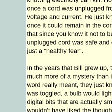
once a cord was unplugged from
voltage and current. He just kne
once it could remain in the cor
that since you know it not to b
unplugged cord was safe and on
just a "healthy fear".
In the years that Bill grew up,
much more of a mystery than i
word really meant, they just kn
was toggled, a bulb would ligh
digital bits that are actually s
wouldn't have liked the thoug