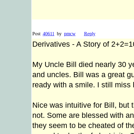
Post
40611
by
pmcw
Reply
Derivatives - A Story of 2+2=1
My Uncle Bill died nearly 30 ye
and uncles. Bill was a great g
ready with a smile. I still miss
Nice was intuitive for Bill, bu
not. Some are blessed with an
they seem to be cheated of the