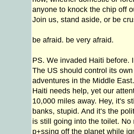
anyone to knock the chip off 
Join us, stand aside, or be cr
be afraid. be very afraid.
PS. We invaded Haiti before. I 
The US should control its ow
adventures in the Middle East
Haiti needs help, yet our atten
10,000 miles away. Hey, it's st
banks, stupid. And it's the pol
is still going into the toilet. 
p+ssing off the planet while ig