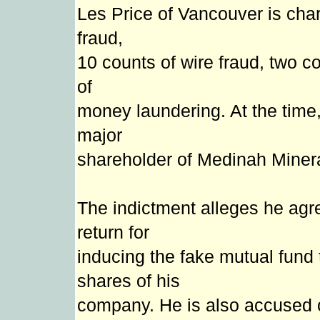
Les Price of Vancouver is cha
fraud,
10 counts of wire fraud, two c
of
money laundering. At the time,
major
shareholder of Medinah Minera
The indictment alleges he agre
return for
inducing the fake mutual fund t
shares of his
company. He is also accused of 