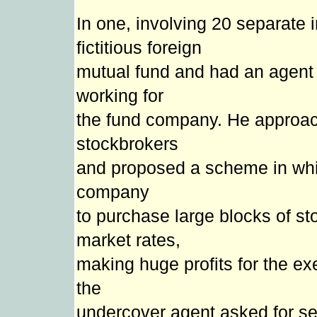
In one, involving 20 separate 
fictitious foreign
mutual fund and had an agent p
working for
the fund company. He approa
stockbrokers
and proposed a scheme in whic
company
to purchase large blocks of sto
market rates,
making huge profits for the exe
the
undercover agent asked for se