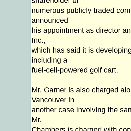
shareholder of
numerous publicly traded com
announced
his appointment as director 
Inc.,
which has said it is developing
including a
fuel-cell-powered golf cart.
Mr. Garner is also charged al
Vancouver in
another case involving the sa
Mr.
Chambers is charged with con