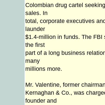
Colombian drug cartel seeking
sales. In
total, corporate executives an
launder
$1.4-million in funds. The FB
the first
part of a long business relatio
many
millions more.
Mr. Valentine, former chairma
Kernaghan & Co., was charge
founder and