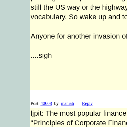
still the US way or the highwa
vocabulary. So wake up and toe
Anyone for another invasion o
....sigh
Post
40608
by
maniati
Reply
ljpit: The most popular finance
"Principles of Corporate Fina