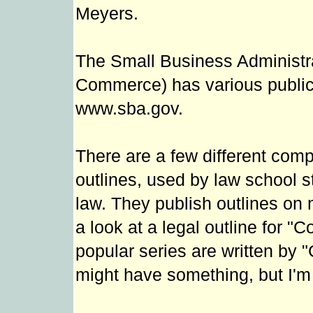
Meyers.
The Small Business Administra
Commerce) has various publica
www.sba.gov.
There are a few different comp
outlines, used by law school 
law. They publish outlines on 
a look at a legal outline for 
popular series are written by 
might have something, but I'm 