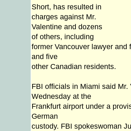
Short, has resulted in
charges against Mr.
Valentine and dozens
of others, including
former Vancouver lawyer and f
and five
other Canadian residents.
FBI officials in Miami said Mr
Wednesday at the
Frankfurt airport under a provi
German
custody. FBI spokeswoman Judy