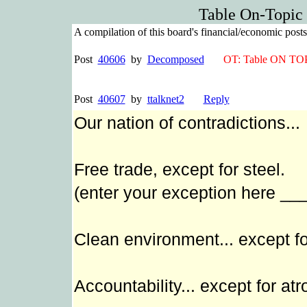
Table On-Topic
A compilation of this board's financial/economic pos
Post
40606
by
Decomposed
OT: Table ON TO
Post
40607
by
ttalknet2
Reply
Our nation of contradictions...
Free trade, except for steel.
(enter your exception here _
Clean environment... except fo
Accountability... except for atr