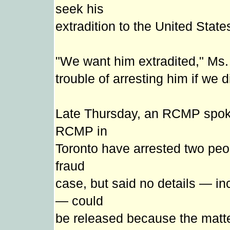
seek his
extradition to the United State
"We want him extradited," Ms. 
trouble of arresting him if we 
Late Thursday, an RCMP spok
RCMP in
Toronto have arrested two peo
fraud
case, but said no details — in
— could
be released because the matte