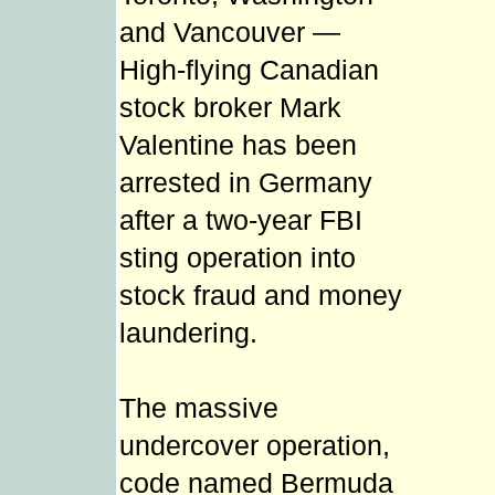
and Vancouver —
High-flying Canadian
stock broker Mark
Valentine has been
arrested in Germany
after a two-year FBI
sting operation into
stock fraud and money
laundering.
The massive
undercover operation,
code named Bermuda