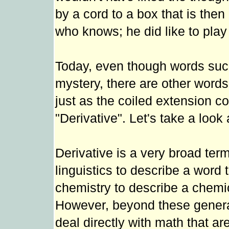
by a cord to a box that is then
who knows; he did like to play 
Today, even though words such 
mystery, there are other words
just as the coiled extension co
"Derivative". Let's take a loo
Derivative is a very broad te
linguistics to describe a word 
chemistry to describe a chemic
However, beyond these general 
deal directly with math that ar