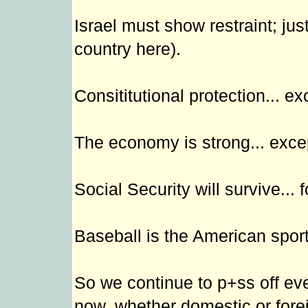
Israel must show restraint; jus
country here).
Consititutional protection... ex
The economy is strong... except
Social Security will survive... f
Baseball is the American sport.
So we continue to p+ss off eve
now, whether domestic or fore