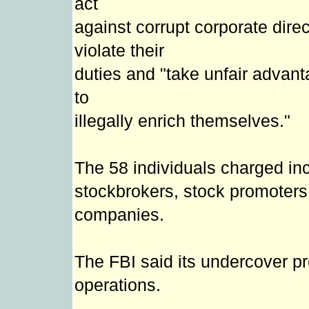
act
against corrupt corporate dire
violate their
duties and "take unfair advant
to
illegally enrich themselves."
The 58 individuals charged in
stockbrokers, stock promoters 
companies.
The FBI said its undercover p
operations.