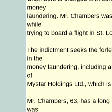
money
laundering. Mr. Chambers was 
while
trying to board a flight in St. L
The indictment seeks the forfei
in the
money laundering, including 
of
Mystar Holdings Ltd., which i
Mr. Chambers, 63, has a long h
was