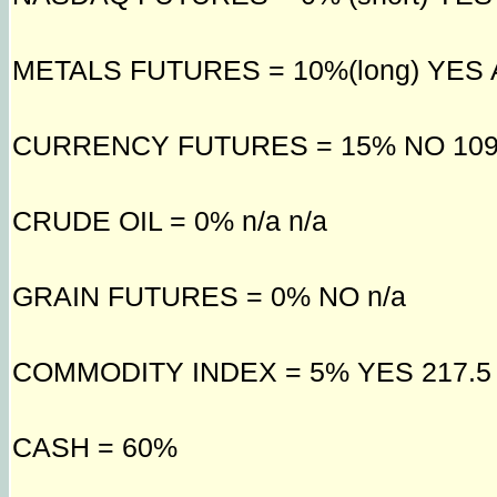
METALS FUTURES = 10%(long) YES AU
CURRENCY FUTURES = 15% NO 109
CRUDE OIL = 0% n/a n/a
GRAIN FUTURES = 0% NO n/a
COMMODITY INDEX = 5% YES 217.5
CASH = 60%