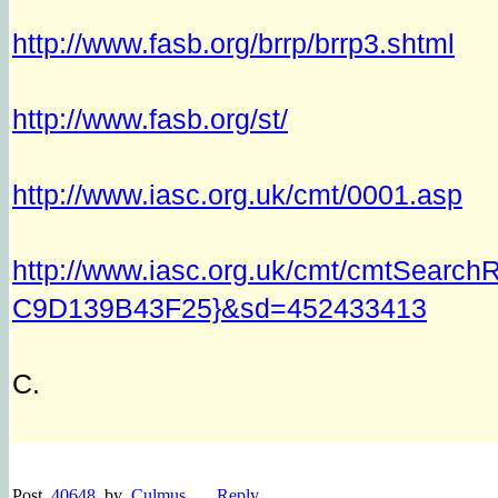
http://www.fasb.org/brrp/brrp3.shtml
http://www.fasb.org/st/
http://www.iasc.org.uk/cmt/0001.asp
http://www.iasc.org.uk/cmt/cmtSear
C9D139B43F25}&sd=452433413
C.
Post
40648
by
Culmus
Reply