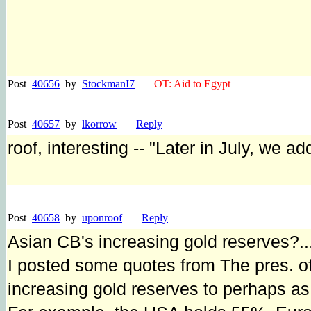
Post
40656
by
StockmanI7
OT: Aid to Egypt
Post
40657
by
lkorrow
Reply
roof, interesting -- "Later in July, we a
Post
40658
by
uponroof
Reply
Asian CB's increasing gold reserves?..
I posted some quotes from The pres. o
increasing gold reserves to perhaps as 