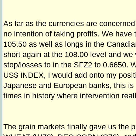
As far as the currencies are concern
no intention of taking profits. We hav
105.50 as well as longs in the Canadian
short again at the 108.00 level and we 
stop/losses to in the SFZ2 to 0.6650. 
US$ INDEX, I would add onto my position
Japanese and European banks, this is o
times in history where intervention rea
The grain markets finally gave us the pr