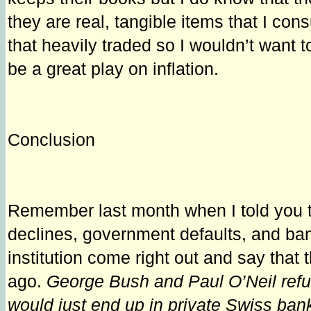
they are real, tangible items that I con
that heavily traded so I wouldn’t want 
be a great play on inflation.
Conclusion
Remember last month when I told you tha
declines, government defaults, and bank
institution come right out and say that
ago.
George Bush and Paul O’Neil refu
would just end up in private Swiss ba