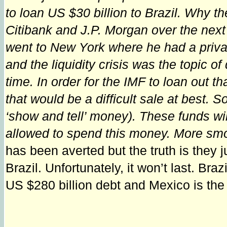
to loan US $30 billion to Brazil. Why t
Citibank and J.P. Morgan over the next
went to New York where he had a priv
and the liquidity crisis was the topic
time. In order for the IMF to loan out 
that would be a difficult sale at best.
‘show and tell’ money). These funds will
allowed to spend this money. More smo
has been averted but the truth is they 
Brazil. Unfortunately, it won’t last. Braz
US $280 billion debt and Mexico is the 