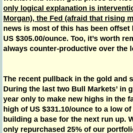
only logical explanation is intervent
Morgan), the Fed (afraid that rising m
news is most of this has been offset 
US $305.00/ounce. Too, it’s worth rem
always counter-productive over the l
The recent pullback in the gold and 
During the last two Bull Markets’ in
year only to make new highs in the f
high of US $331.10/ounce to a low of
building a base for the next run up.
only repurchased 25% of our portfoli