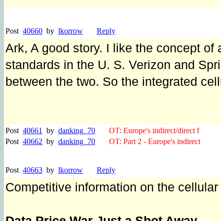
Post
40660
by
lkorrow
Reply
Ark, A good story. I like the concept of 
standards in the U. S. Verizon and Spr
between the two. So the integrated cel
Post
40661
by
danking_70
OT: Europe's indirect/direct f
Post
40662
by
danking_70
OT: Part 2 - Europe's indirect
Post
40663
by
lkorrow
Reply
Competitive information on the cellular 
Data Price War Just a Shot Away