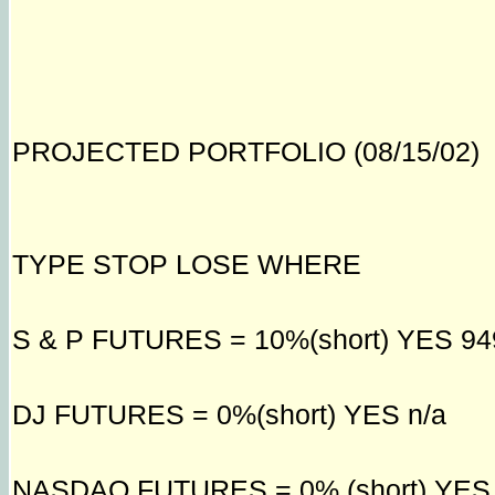
PROJECTED PORTFOLIO (08/15/02)
TYPE STOP LOSE WHERE
S & P FUTURES = 10%(short) YES 94
DJ FUTURES = 0%(short) YES n/a
NASDAQ FUTURES = 0% (short) YES 