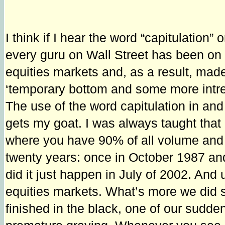
I think if I hear the word “capitulation
every guru on Wall Street has been on 
equities markets and, as a result, ma
‘temporary bottom and some more intrep
The use of the word capitulation in and 
gets my goat. I was always taught that 
where you have 90% of all volume and p
twenty years: once in October 1987 and
did it just happen in July of 2002. And u
equities markets. What’s more we did s
finished in the black, one of our sudde