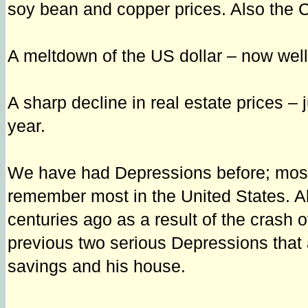
soy bean and copper prices. Also the CR
A meltdown of the US dollar – now wel
A sharp decline in real estate prices – 
year.
We have had Depressions before; most 
remember most in the United States. A
centuries ago as a result of the crash o
previous two serious Depressions that a
savings and his house.