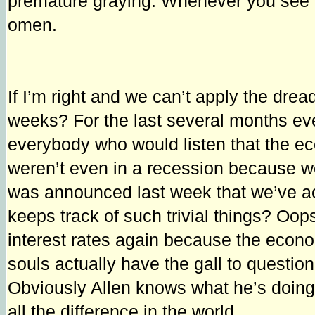
premature graying. Whenever you see ups
omen.
If I’m right and we can’t apply the dre
weeks? For the last several months eve
everybody who would listen that the ec
weren’t even in a recession because we
was announced last week that we’ve ac
keeps track of such trivial things? Oo
interest rates again because the econ
souls actually have the gall to questio
Obviously Allen knows what he’s doing. 
all the difference in the world.