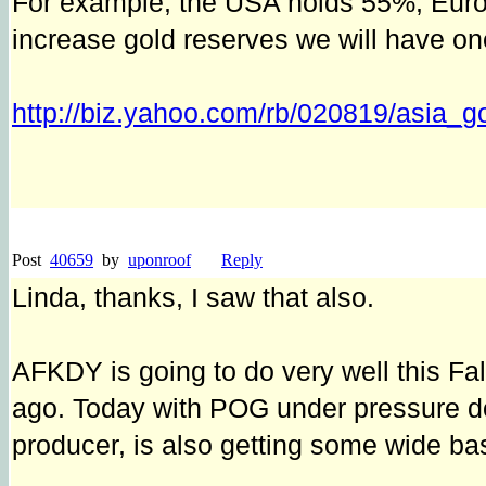
For example, the USA holds 55%, Europ
increase gold reserves we will have on
http://biz.yahoo.com/rb/020819/asia_g
Post
40659
by
uponroof
Reply
Linda, thanks, I saw that also.
AFKDY is going to do very well this Fa
ago. Today with POG under pressure d
producer, is also getting some wide ba