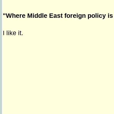
"Where Middle East foreign policy i
I like it.