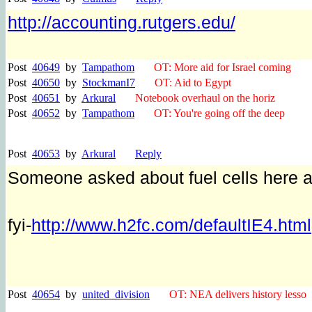
http://accounting.rutgers.edu/
Post
40649
by
Tampathom
OT: More aid for Israel coming
Post
40650
by
StockmanI7
OT: Aid to Egypt
Post
40651
by
Arkural
Notebook overhaul on the horiz
Post
40652
by
Tampathom
OT: You're going off the deep
Post
40653
by
Arkural
Reply
Someone asked about fuel cells here a
fyi-
http://www.h2fc.com/defaultIE4.html
Post
40654
by
united_division
OT: NEA delivers history lesso