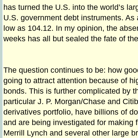
has turned the U.S. into the world’s lar
U.S. government debt instruments. As a
low as 104.12. In my opinion, the absen
weeks has all but sealed the fate of the
The question continues to be: how good
going to attract attention because of h
bonds. This is further complicated by t
particular J. P. Morgan/Chase and Cit
derivatives portfolio, have billions of 
and are being investigated for making
Merrill Lynch and several other large b