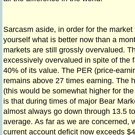
Sarcasm aside, in order for the market 
yourself what is better now than a mont
markets are still grossly overvalued. Th
excessively overvalued in spite of the
40% of its value. The PER (price-earnin
remains above 27 times earning. The hi
(this would be somewhat higher for the
is that during times of major Bear Marke
almost always go down through 13.5 to 
average. As far as we are concerned, we 
current account deficit now exceeds $400