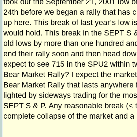
took out the September 21, 2001 low o
24th before we began a rally that has ca
up here. This break of last year’s low i
would hold. This break in the SEPT S 
old lows by more than one hundred and 
end their rally soon and then head down 
expect to see 715 in the SPU2 within t
Bear Market Rally? I expect the market 
Bear Market Rally that lasts anywhere fr
lighted by sideways trading for the most
SEPT S & P. Any reasonable break (< tha
complete collapse of the market and a 