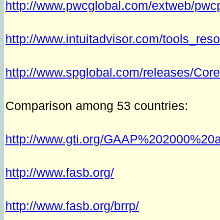
http://www.pwcglobal.com/extweb/p
http://www.intuitadvisor.com/tools_re
http://www.spglobal.com/releases/Cor
Comparison among 53 countries:
http://www.gti.org/GAAP%202000%20a
http://www.fasb.org/
http://www.fasb.org/brrp/