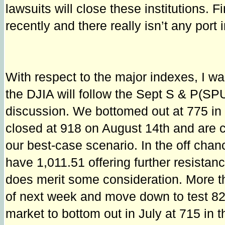
lawsuits will close these institutions
recently and there really isn’t any port 
With respect to the major indexes, I wa
the DJIA will follow the Sept S & P(SP
discussion. We bottomed out at 775 in 
closed at 918 on August 14th and are c
our best-case scenario. In the off chanc
have 1,011.51 offering further resistanc
does merit some consideration. More t
of next week and move down to test 82
market to bottom out in July at 715 in