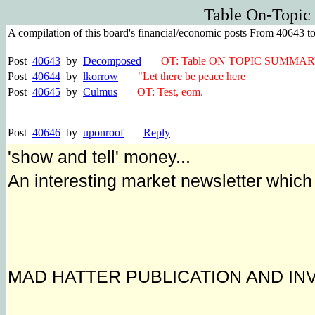
Table On-Topic
A compilation of this board's financial/economic posts From 40643 t
Post
40643
by
Decomposed
OT: Table ON TOPIC SUMMAR
Post
40644
by
lkorrow
"Let there be peace here
Post
40645
by
Culmus
OT: Test, eom.
Post
40646
by
uponroof
Reply
'show and tell' money...
An interesting market newsletter whic
MAD HATTER PUBLICATION AND IN