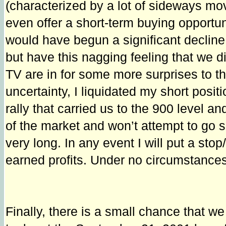
(characterized by a lot of sideways m
even offer a short-term buying opportun
would have begun a significant decline i
but have this nagging feeling that we di
TV are in for some more surprises to t
uncertainty, I liquidated my short posit
rally that carried us to the 900 level a
of the market and won’t attempt to go sh
very long. In any event I will put a sto
earned profits. Under no circumstances,
Finally, there is a small chance that w