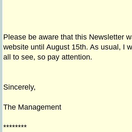
Please be aware that this Newsletter w
website until August 15th. As usual, I 
all to see, so pay attention.
Sincerely,
The Management
********