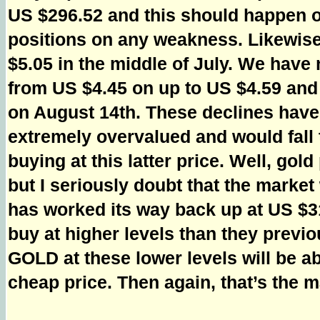
US $296.52 and this should happen ov
positions on any weakness. Likewise
$5.05 in the middle of July. We have
from US $4.45 on up to US $4.59 and
on August 14th. These declines have 
extremely overvalued and would fall
buying at this latter price. Well, go
but I seriously doubt that the marke
has worked its way back up at US $3
buy at higher levels than they previ
GOLD at these lower levels will be ab
cheap price. Then again, that’s the ma