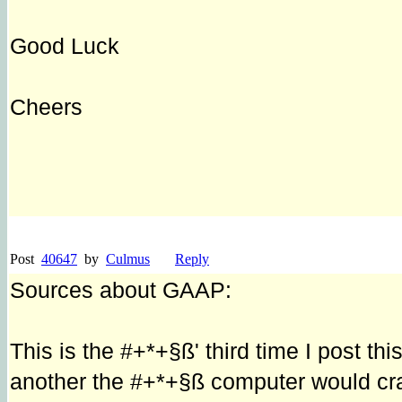
Good Luck
Cheers
Post
40647
by
Culmus
Reply
Sources about GAAP:
This is the #+*+§ß' third time I post t
another the #+*+§ß computer would cras