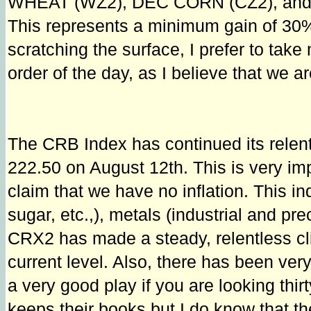
WHEAT (WZ2), DEC CORN (CZ2), and 
This represents a minimum gain of 30% w
scratching the surface, I prefer to tak
order of the day, as I believe that we are
The CRB Index has continued its rel
222.50 on August 12th. This is very imp
claim that we have no inflation. This in
sugar, etc.,), metals (industrial and pr
CRX2 has made a steady, relentless cl
current level. Also, there has been very 
a very good play if you are looking thi
keeps their books but I do know that t