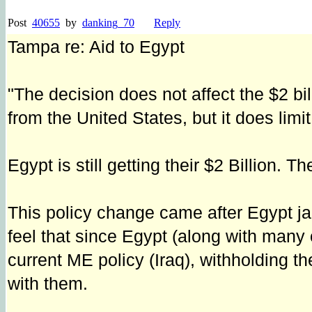
Post
40655
by
danking_70
Reply
Tampa re: Aid to Egypt
"The decision does not affect the $2 bi
from the United States, but it does limi
Egypt is still getting their $2 Billion. T
This policy change came after Egypt jai
feel that since Egypt (along with many
current ME policy (Iraq), withholding t
with them.