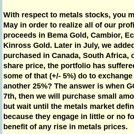
With respect to metals stocks, you ma
May in order to realize all of our pro
proceeds in Bema Gold, Cambior, Ech
Kinross Gold. Later in July, we added
purchased in Canada, South Africa, or
share price, the portfolio has suffer
some of that (+/- 5%) do to exchang
another 25%? The answer is when GC
7th, then we will purchase small amo
but wait until the metals market defi
because they engage in little or no fo
benefit of any rise in metals prices.