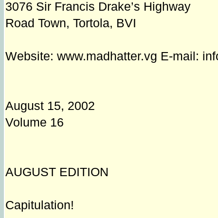
3076 Sir Francis Drake’s Highway
Road Town, Tortola, BVI
Website: www.madhatter.vg E-mail: in
August 15, 2002
Volume 16
AUGUST EDITION
Capitulation!