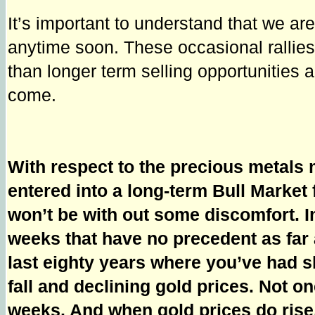
It’s important to understand that we a
anytime soon. These occasional rallies 
than longer term selling opportunities a
come.
With respect to the precious metals 
entered into a long-term Bull Market 
won’t be with out some discomfort. I
weeks that have no precedent as far as
last eighty years where you’ve had sh
fall and declining gold prices. Not on
weeks. And when gold prices do rise,