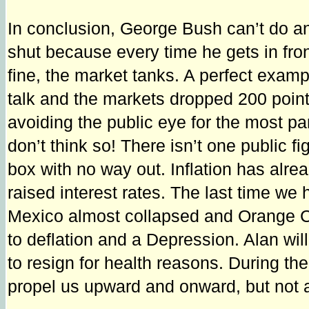
In conclusion, George Bush can’t do any
shut because every time he gets in fron
fine, the market tanks. A perfect exa
talk and the markets dropped 200 points
avoiding the public eye for the most p
don’t think so! There isn’t one public fi
box with no way out. Inflation has al
raised interest rates. The last time we
Mexico almost collapsed and Orange Cou
to deflation and a Depression. Alan wil
to resign for health reasons. During t
propel us upward and onward, but not a