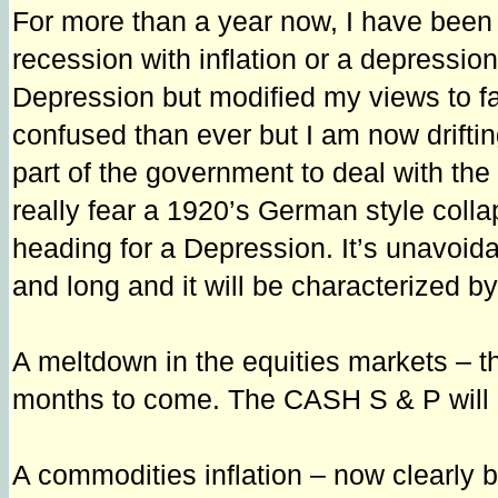
For more than a year now, I have been
recession with inflation or a depressio
Depression but modified my views to fa
confused than ever but I am now driftin
part of the government to deal with th
really fear a 1920’s German style collap
heading for a Depression. It’s unavoid
and long and it will be characterized by
A meltdown in the equities markets – th
months to come. The CASH S & P will
A commodities inflation – now clearly bey