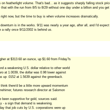
s on featherlight volume. That's bad... as it suggests sharply falling stock pric
hat with the run from 8/5 to 8/29 without one day under a billion and you get 
s right now, but the time to buy is when volume increases dramatically.
 downturn is in the works. 9/11 was nearly a year ago, after all, and I'd expect
 a rally once 9/11/2002 is behind us.
igher at $313.60 an ounce, up $1.60 from Friday?s
d a weakening U.S. dollar relative to other world
ro at 1.0039, the dollar was 0.98 lower against
as up .0152 at 1.5639 against the greenback.
ld think there'd be a little more upward momentum
inehimer, futures research director at Salomon
e been supportive for gold, sources said.
ly - a sign that demand is weakening.
day that job cuts by U.S. corporations were up