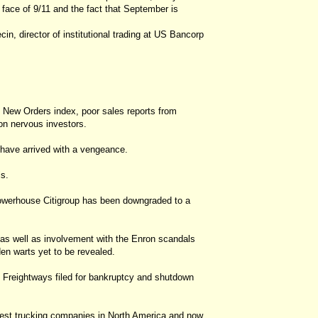
e face of 9/11 and the fact that September is
cin, director of institutional trading at US Bancorp
e New Orders index, poor sales reports from
l on nervous investors.
have arrived with a vengeance.
ls.
 powerhouse Citigroup has been downgraded to a
 as well as involvement with the Enron scandals
n warts yet to be revealed.
d Freightways filed for bankruptcy and shutdown
rgest trucking companies in North America and now