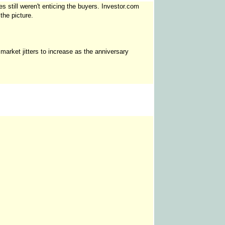
es still weren't enticing the buyers. Investor.com
the picture.
 market jitters to increase as the anniversary