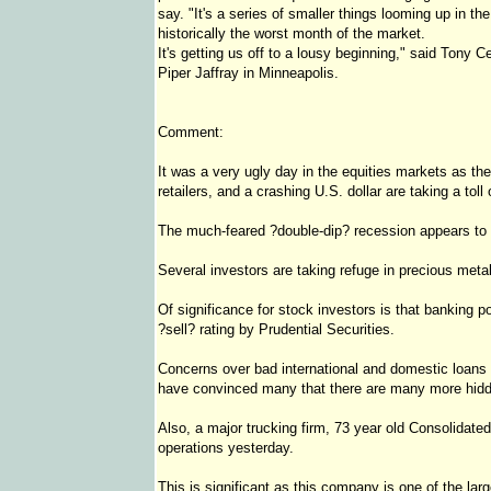
say. "It's a series of smaller things looming up in th
historically the worst month of the market.
It's getting us off to a lousy beginning," said Tony Ce
Piper Jaffray in Minneapolis.
Comment:
It was a very ugly day in the equities markets as th
retailers, and a crashing U.S. dollar are taking a tol
The much-feared ?double-dip? recession appears to 
Several investors are taking refuge in precious meta
Of significance for stock investors is that banking
?sell? rating by Prudential Securities.
Concerns over bad international and domestic loans
have convinced many that there are many more hidde
Also, a major trucking firm, 73 year old Consolidate
operations yesterday.
This is significant as this company is one of the la