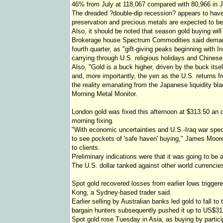
46% from July at 118,067 compared with 80,966 in J
The dreaded ?double-dip recession? appears to have a
preservation and precious metals are expected to ben
Also, it should be noted that season gold buying will
Brokerage house Spectrum Commodities said demand f
fourth quarter, as "gift-giving peaks beginning with 
carrying through U.S. religious holidays and Chinese
Also, "Gold is a buck higher, driven by the buck itsel
and, more importantly, the yen as the U.S. returns 
the reality emanating from the Japanese liquidity bla
Morning Metal Monitor.
London gold was fixed this afternoon at $313.50 an
morning fixing.
"With economic uncertainties and U.S.-Iraq war specul
to see pockets of 'safe haven' buying," James Moor
to clients.
Preliminary indications were that it was going to be 
The U.S. dollar tanked against other world currencies
Spot gold recovered losses from earlier lows trigge
Kong, a Sydney-based trader said.
Earlier selling by Australian banks led gold to fall 
bargain hunters subsequently pushed it up to US$31
Spot gold rose Tuesday in Asia, as buying by parti