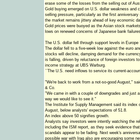
erase some of the losses from the selling out of Aust
Gold buying emerged on U.S. dollar weakness and co
selling pressure, particularly as the first anniversar
the market remains jittery ahead of key economic dat
Gold prices were buoyed as the Asian stock markets 
lows on renewed concerns of Japanese bank failures
The U.S. dollar fell through support levels in Europe
The dollar fell to a five-week low against the euro 
stocks will decline, damping demand for the curren
is falling, driven by reluctance of foreign investors t
income strategy at UBS Warburg.
``The U.S. need inflows to service its current-account d
"We're back to work from a not-so-good August," said
& Co.
"We came in with a couple of downgrades and just a
way we would like to see it."
The Institute for Supply Management said its index o
August, below analysts' expectations of 51.8.
An index above 50 signifies growth.
Analysts say investors were intently watching the re
including the ISM report, as they seek evidence that
scandals appear to be fading. Next week's anniversa
possible war with Iraq also are encouraging some ner