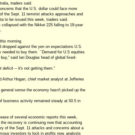
ralia, traders said.
ncerns that the U.S. dollar could face more
y of the Sept. 11 terrorist attacks approaches and
a to be issued this week, traders said.
collapsed with the Nikkei 225 falling to 19-year
.
 this morning.
and dropped against the yen on expectations U.S.
cy needed to buy them. ``Demand for U.S equities
o buy,'' said Ian Douglas head of global fixed-
eficit -- it's not getting them.''
 Arthur Hogan, chief market analyst at Jefferies
 general sense the economy hasn't picked up the
f business activity remained steady at 50.5 in
lease of several economic reports this week,
 the recovery is continuing now that accounting
ry of the Sept. 11 attacks and concerns about a
vous investors to lock in profits now, analysts