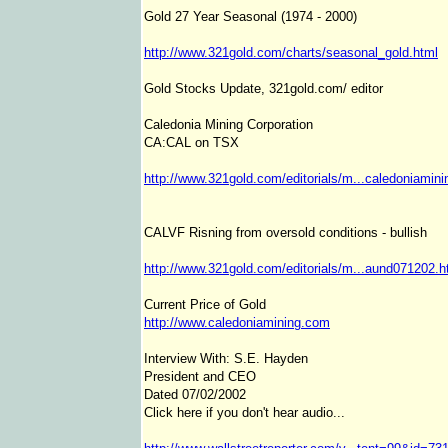
Gold 27 Year Seasonal (1974 - 2000)
http://www.321gold.com/charts/seasonal_gold.html
Gold Stocks Update, 321gold.com/ editor
Caledonia Mining Corporation
CA:CAL on TSX
http://www.321gold.com/editorials/m...caledoniamini
CALVF Risning from oversold conditions - bullish
http://www.321gold.com/editorials/m...aund071202.h
Current Price of Gold
http://www.caledoniamining.com
Interview With: S.E. Hayden
President and CEO
Dated 07/02/2002
Click here if you don't hear audio...