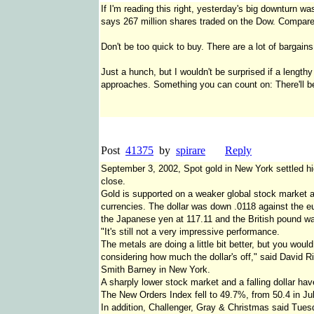
If I'm reading this right, yesterday's big downturn wa
says 267 million shares traded on the Dow. Compare t
Don't be too quick to buy. There are a lot of bargain
Just a hunch, but I wouldn't be surprised if a lengthy
approaches. Something you can count on: There'll be
Post
41375
by
spirare
Reply
September 3, 2002, Spot gold in New York settled h
close.
Gold is supported on a weaker global stock market an
currencies. The dollar was down .0118 against the eu
the Japanese yen at 117.11 and the British pound w
"It's still not a very impressive performance.
The metals are doing a little bit better, but you wou
considering how much the dollar's off," said David R
Smith Barney in New York.
A sharply lower stock market and a falling dollar hav
The New Orders Index fell to 49.7%, from 50.4 in Ju
In addition, Challenger, Gray & Christmas said Tues