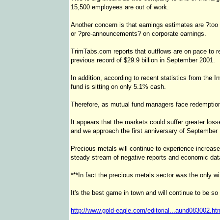
15,500 employees are out of work.
Another concern is that earnings estimates are ?too
or ?pre-announcements? on corporate earnings.
TrimTabs.com reports that outflows are on pace to r
previous record of $29.9 billion in September 2001.
In addition, according to recent statistics from the
fund is sitting on only 5.1% cash.
Therefore, as mutual fund managers face redemptions
It appears that the markets could suffer greater los
and we approach the first anniversary of September 
Precious metals will continue to experience increase
steady stream of negative reports and economic dat
***In fact the precious metals sector was the only w
It's the best game in town and will continue to be so 
http://www.gold-eagle.com/editorial...aund083002.ht