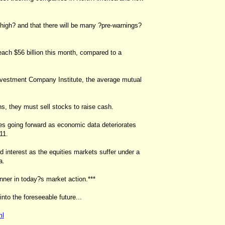
 high? and that there will be many ?pre-warnings?
each $56 billion this month, compared to a
 Investment Company Institute, the average mutual
, they must sell stocks to raise cash.
ses going forward as economic data deteriorates
11.
d interest as the equities markets suffer under a
a.
inner in today?s market action.***
into the foreseeable future...
ml