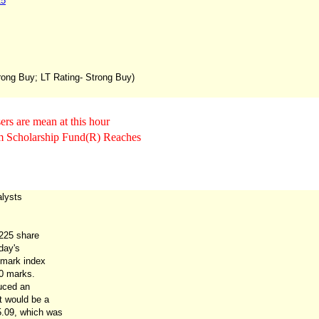
15
trong Buy; LT Rating- Strong Buy)
rs are mean at this hour
Scholarship Fund(R) Reaches
lysts
 225 share
day's
hmark index
0 marks.
uced an
t would be a
5.09, which was