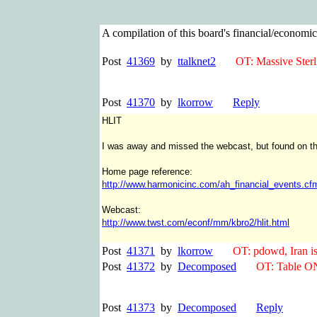
A compilation of this board's financial/econom
Post
41369
by
ttalknet2
OT: Massive Sterlin
Post
41370
by
lkorrow
Reply
HLIT
I was away and missed the webcast, but found on their
Home page reference:
http://www.harmonicinc.com/ah_financial_events.cf
Webcast:
http://www.twst.com/econf/mm/kbro2/hlit.html
Post
41371
by
lkorrow
OT: pdowd, Iran is go
Post
41372
by
Decomposed
OT: Table ON
Post
41373
by
Decomposed
Reply