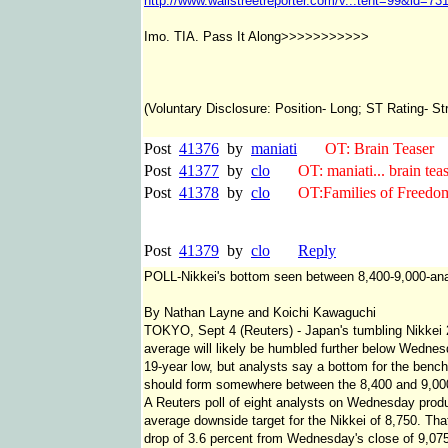
http://www.wallstreetreporter.com/v...tent=99&id=73
Imo. TIA. Pass It Along>>>>>>>>>>>
(Voluntary Disclosure: Position- Long; ST Rating- S
Post
41376
by
maniati
OT: Brain Teaser
Post
41377
by
clo
OT: maniati... brain tease
Post
41378
by
clo
OT:Families of Freedom 
Post
41379
by
clo
Reply
POLL-Nikkei's bottom seen between 8,400-9,000-ana
By Nathan Layne and Koichi Kawaguchi
TOKYO, Sept 4 (Reuters) - Japan's tumbling Nikkei
average will likely be humbled further below Wednes
19-year low, but analysts say a bottom for the benc
should form somewhere between the 8,400 and 9,00
A Reuters poll of eight analysts on Wednesday prod
average downside target for the Nikkei of 8,750. Tha
drop of 3.6 percent from Wednesday's close of 9,07