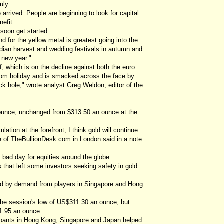
uly.
rrived. People are beginning to look for capital
efit.
 soon get started.
or the yellow metal is greatest going into the
Indian harvest and wedding festivals in autumn and
 new year."
f, which is on the decline against both the euro
from holiday and is smacked across the face by
ck hole," wrote analyst Greg Weldon, editor of the
 ounce, unchanged from $313.50 an ounce at the
ation at the forefront, I think gold will continue
e of TheBullionDesk.com in London said in a note
a bad day for equities around the globe.
 that left some investors seeking safety in gold.
red by demand from players in Singapore and Hong
to the session's low of US$311.30 an ounce, but
1.95 an ounce.
cipants in Hong Kong, Singapore and Japan helped