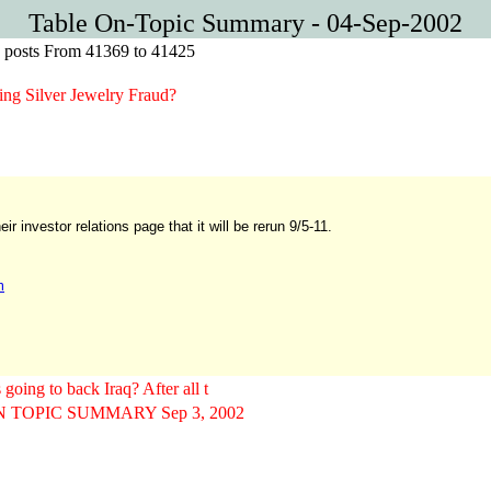
Table On-Topic Summary - 04-Sep-2002
ic posts From 41369 to 41425
g Silver Jewelry Fraud?
 investor relations page that it will be rerun 9/5-11.
m
ing to back Iraq? After all t
 TOPIC SUMMARY Sep 3, 2002