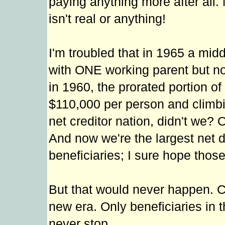
paying anything more after all. 
isn't real or anything!
I'm troubled that in 1965 a midd
with ONE working parent but no
in 1960, the prorated portion of
$110,000 per person and climbing
net creditor nation, didn't we?
And now we're the largest net de
beneficiaries; I sure hope those
But that would never happen. Co
new era. Only beneficiaries in 
never stop.