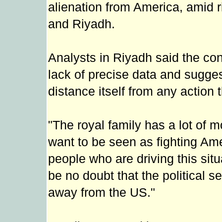
alienation from America, amid 
and Riyadh.
Analysts in Riyadh said the con
lack of precise data and sugge
distance itself from any action 
"The royal family has a lot of 
want to be seen as fighting Ame
people who are driving this situ
be no doubt that the political 
away from the US."