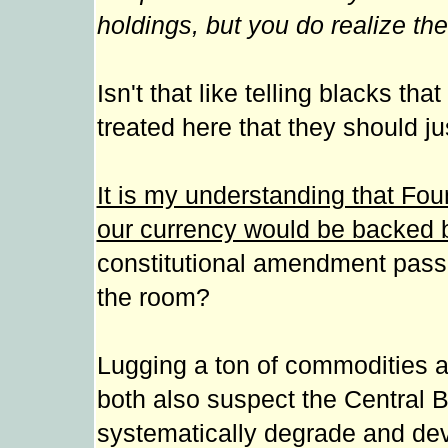
holdings, but you do realize the
Isn't that like telling blacks tha
treated here that they should ju
It is my understanding that Fou
our currency would be backed b
constitutional amendment passe
the room?
Lugging a ton of commodities a
both also suspect the Central 
systematically degrade and dev