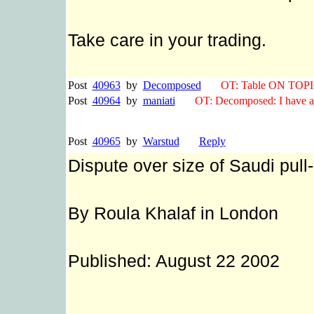
Take care in your trading.
Post
40963
by
Decomposed
OT: Table ON TOPI
Post
40964
by
maniati
OT: Decomposed: I have a c
Post
40965
by
Warstud
Reply
Dispute over size of Saudi pull
By Roula Khalaf in London
Published: August 22 2002