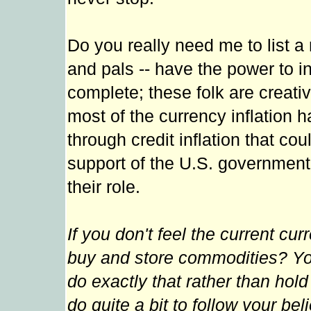
Do you really need me to list a
and pals -- have the power to i
complete; these folk are creati
most of the currency inflation 
through credit inflation that cou
support of the U.S. government.
their role.
If you don't feel the current cu
buy and store commodities? Yo
do exactly that rather than hold
do quite a bit to follow your be