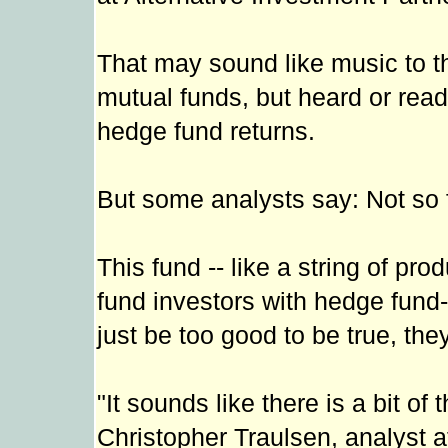
That may sound like music to the
mutual funds, but heard or read
hedge fund returns.
But some analysts say: Not so 
This fund -- like a string of pr
fund investors with hedge fund-
just be too good to be true, the
"It sounds like there is a bit of
Christopher Traulsen, analyst at