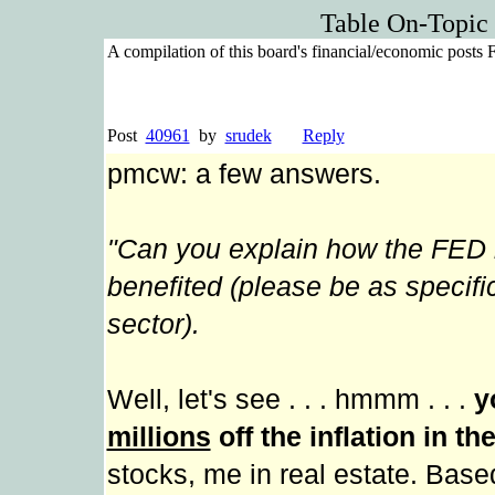
Table On-Topic
A compilation of this board's financial/economic posts
Post
40961
by
srudek
Reply
pmcw: a few answers.
"Can you explain how the FED 
benefited (please be as specif
sector).
Well, let's see . . . hmmm . . .
y
millions
off the inflation in th
stocks, me in real estate. Bas