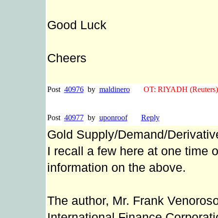
Good Luck
Cheers
Post
40976
by
maldinero
OT: RIYADH (Reuters)Sa
Post
40977
by
uponroof
Reply
Gold Supply/Demand/Derivativ
I recall a few here at one time
information on the above.
The author, Mr. Frank Venoroso
International Finance Corporat