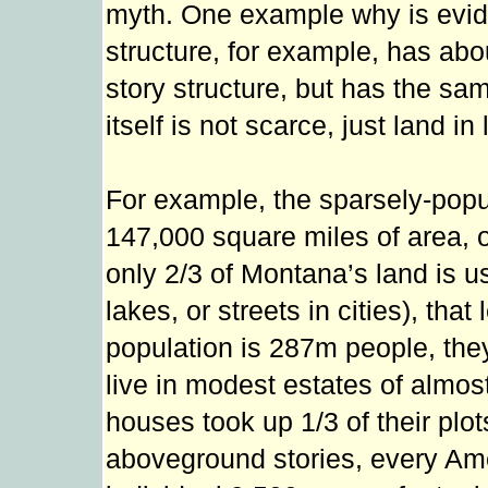
myth. One example why is eviden
structure, for example, has abo
story structure, but has the sam
itself is not scarce, just land i
For example, the sparsely-popu
147,000 square miles of area, 
only 2/3 of Montana’s land is u
lakes, or streets in cities), tha
population is 287m people, the
live in modest estates of almost 
houses took up 1/3 of their pl
aboveground stories, every Ame