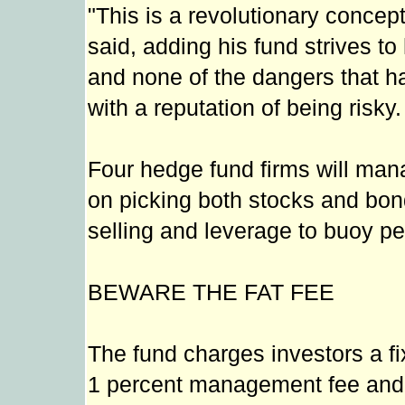
"This is a revolutionary concep
said, adding his fund strives to
and none of the dangers that ha
with a reputation of being risky.
Four hedge fund firms will mana
on picking both stocks and bon
selling and leverage to buoy p
BEWARE THE FAT FEE
The fund charges investors a fi
1 percent management fee and 