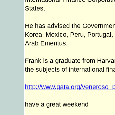
States.
He has advised the Governments
Korea, Mexico, Peru, Portugal,
Arab Emeritus.
Frank is a graduate from Harva
the subjects of international fi
http://www.gata.org/veneroso_p
have a great weekend