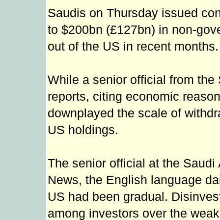
Saudis on Thursday issued confl
to $200bn (£127bn) in non-gov
out of the US in recent months.
While a senior official from th
reports, citing economic reaso
downplayed the scale of withdr
US holdings.
The senior official at the Saud
News, the English language daily
US had been gradual. Disinve
among investors over the weak