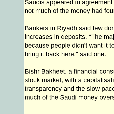
Saudis appeared in agreement o
not much of the money had foun
Bankers in Riyadh said few dom
increases in deposits. "The ma
because people didn't want it t
bring it back here," said one.
Bishr Bakheet, a financial cons
stock market, with a capitalisat
transparency and the slow pac
much of the Saudi money over