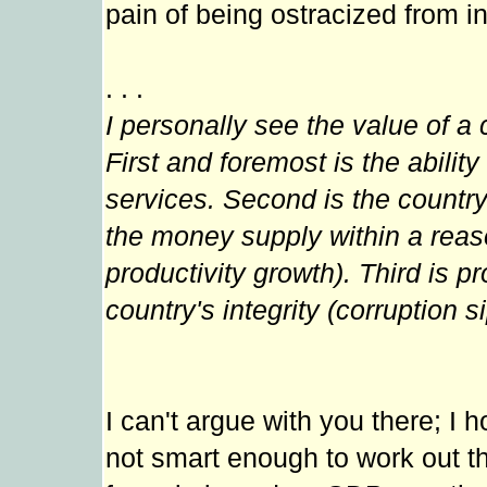
pain of being ostracized from i
. . .
I personally see the value of a 
First and foremost is the abilit
services. Second is the country
the money supply within a reas
productivity growth). Third is 
country's integrity (corruption s
I can't argue with you there; I 
not smart enough to work out th