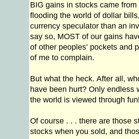
BIG gains in stocks came from 
flooding the world of dollar bil
currency speculator than an inv
say so, MOST of our gains have 
of other peoples' pockets and put
of me to complain.
But what the heck. After all, 
have been hurt? Only endless w
the world is viewed through fun
Of course . . . there are those
stocks when you sold, and thos