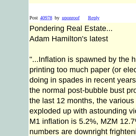
Post
40978
by
uponroof
Reply
Pondering Real Estate...
Adam Hamilton's latest
"...Inflation is spawned by the
printing too much paper (or el
doing in spades in recent years 
the normal post-bubble bust pro
the last 12 months, the vario
exploded up with astounding vi
M1 inflation is 5.2%, MZM 12
numbers are downright frightening