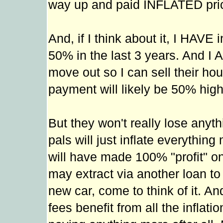
way up and paid INFLATED pri
And, if I think about it, I HAV
50% in the last 3 years. And I 
move out so I can sell their hou
payment will likely be 50% hig
But they won't really lose anyth
pals will just inflate everythi
will have made 100% "profit" o
may extract via another loan to
new car, come to think of it. A
fees benefit from all the inflat