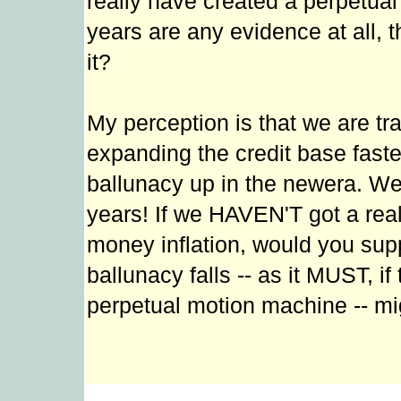
really have created a perpetual 
years are any evidence at all, tha
it?
My perception is that we are tr
expanding the credit base faster
ballunacy up in the newera. We'
years! If we HAVEN'T got a real
money inflation, would you sup
ballunacy falls -- as it MUST, if
perpetual motion machine -- mi