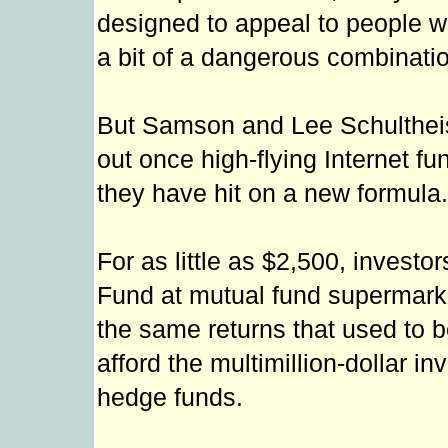
designed to appeal to people wh
a bit of a dangerous combinatio
But Samson and Lee Schultheis
out once high-flying Internet 
they have hit on a new formula.
For as little as $2,500, investo
Fund at mutual fund supermark
the same returns that used to b
afford the multimillion-dollar
hedge funds.