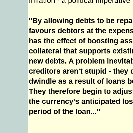
Inflation - a political imperative
"By allowing debts to be repai
favours debtors at the expense
has the effect of boosting ass
collateral that supports exist
new debts. A problem inevita
creditors aren't stupid - they d
dwindle as a result of loans 
They therefore begin to adjust
the currency's anticipated lo
period of the loan..."