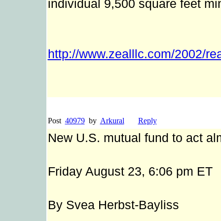
individual 9,500 square feet mi
http://www.zealllc.com/2002/re
Post
40979
by
Arkural
Reply
New U.S. mutual fund to act al
Friday August 23, 6:06 pm ET
By Svea Herbst-Bayliss