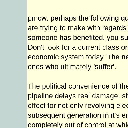
pmcw: perhaps the following quo
are trying to make with regard
someone has benefited, you su
Don't look for a current class or
economic system today. The next
ones who ultimately 'suffer'.
The political convenience of the
pipeline delays real damage, sh
effect for not only revolving el
subsequent generation in it's enti
completely out of control at whi