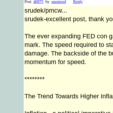
Post
40975
by
uponroof
Reply
srudek/pmcw...
srudek-excellent post, thank yo
The ever expanding FED con ga
mark. The speed required to sta
damage. The backside of the bu
momentum for speed.
********
The Trend Towards Higher Infla