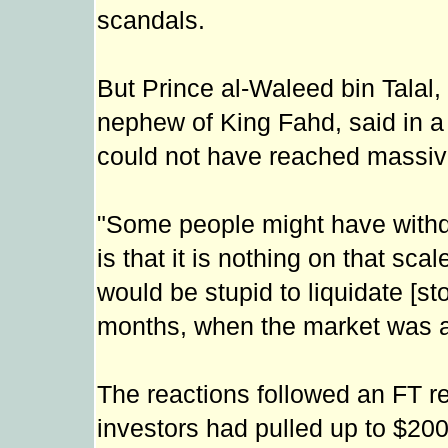
scandals.
But Prince al-Waleed bin Talal, 
nephew of King Fahd, said in a
could not have reached massive
"Some people might have withd
is that it is nothing on that sca
would be stupid to liquidate [sto
months, when the market was at 
The reactions followed an FT 
investors had pulled up to $200