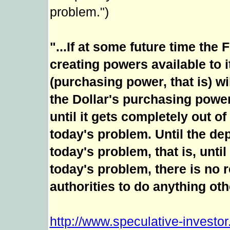
problem.")
"...If at some future time the
creating powers available to i
(purchasing power, that is) w
the Dollar's purchasing powe
until it gets completely out of
today's problem. Until the de
today's problem, that is, until
today's problem, there is no
authorities to do anything othe
http://www.speculative-investo