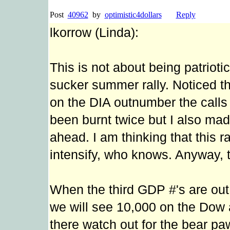
Post
40962
by
optimistic4dollars
Reply
lkorrow (Linda):
This is not about being patriotic
sucker summer rally. Noticed t
on the DIA outnumber the calls 
been burnt twice but I also mad
ahead. I am thinking that this 
intensify, who knows. Anyway, t
When the third GDP #'s are out, 
we will see 10,000 on the Dow a
there watch out for the bear pa