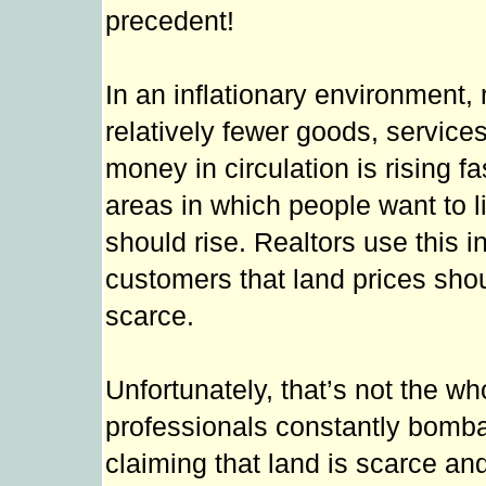
precedent!
In an inflationary environment,
relatively fewer goods, services
money in circulation is rising fa
areas in which people want to li
should rise. Realtors use this in
customers that land prices shou
scarce.
Unfortunately, that’s not the wh
professionals constantly bomb
claiming that land is scarce an