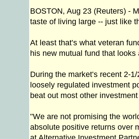
BOSTON, Aug 23 (Reuters) - Ma
taste of living large -- just like
At least that's what veteran f
his new mutual fund that looks 
During the market's recent 2-1/
loosely regulated investment po
beat out most other investment 
"We are not promising the world
absolute positive returns over 
at Alternative Investment Part