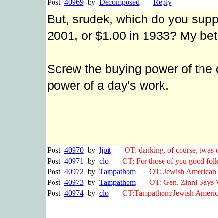
Post
40969
by
Decomposed
Reply
But, srudek, which do you sup
2001, or $1.00 in 1933? My bet
Screw the buying power of the d
power of a day's work.
Post
40970
by
ljpit
OT: danking, of course, twas only
Post
40971
by
clo
OT: For those of you good folks 
Post
40972
by
Tampathom
OT: Jewish American te
Post
40973
by
Tampathom
OT: Gen. Zinni Says Wa
Post
40974
by
clo
OT:Tampathom:Jewish American 