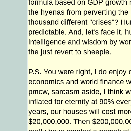
formula based on GDP growth 
the hyenas from perverting the 
thousand different "crises"? H
predictable. And, let's face it
intelligence and wisdom by wor
the just revert to sheeple.
P.S. You were right, I do enjoy
economics and world finance was
pmcw, sarcasm aside, I think w
inflated for eternity at 90% eve
years, our houses will cost mo
$20,000,000. Then $200,000,000