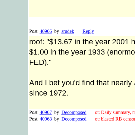
Post
40966
by
srudek
Reply
roof: "$13.67 in the year 2001
$1.00 in the year 1933 (enormo
FED)."
And I bet you'd find that nearly 
since 1972.
Post
40967
by
Decomposed
ot: Daily summary, ma
Post
40968
by
Decomposed
ot: blasted RB censor