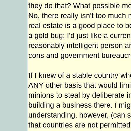
they do that? What possible mot
No, there really isn't too much m
real estate is a good place to 
a gold bug; I'd just like a cur
reasonably intelligent person a
cons and government bureaucr
If I knew of a stable country w
ANY other basis that would limit
minions to steal by deliberate in
building a business there. I mi
understanding, however, (can s
that countries are not permitted